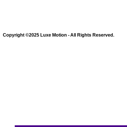
Copyright ©2025 Luxe Motion - All Rights Reserved.