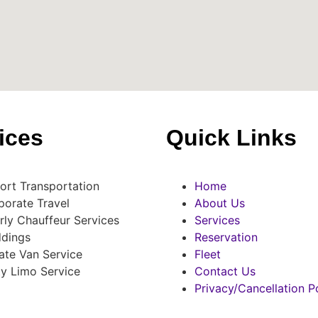
ices
Quick Links
port Transportation
Home
porate Travel
About Us
rly Chauffeur Services
Services
dings
Reservation
ate Van Service
Fleet
ty Limo Service
Contact Us
Privacy/Cancellation P