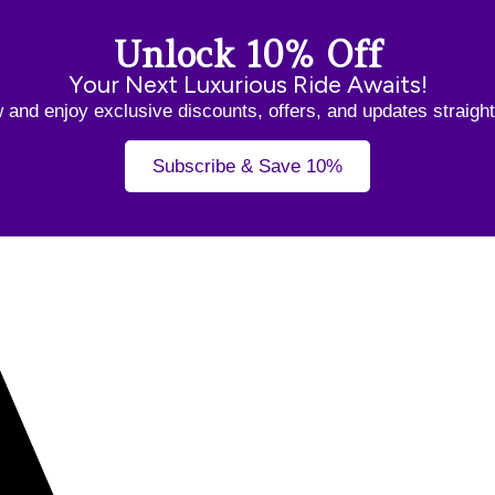
Unlock 10% Off
Your Next Luxurious Ride Awaits!
and enjoy exclusive discounts, offers, and updates straight
Subscribe & Save 10%