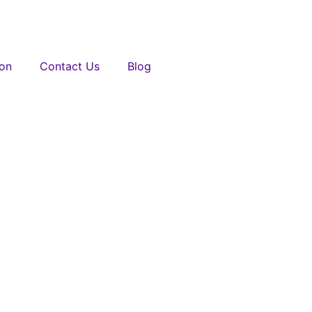
ion
Contact Us
Blog