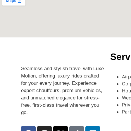
Serv
Seamless and stylish travel with Luxe
Motion, offering luxury rides crafted
Air
for your every journey. Experience
Cor
expert chauffeurs, premium vehicles,
Hou
Wed
and unmatched elegance for stress-
Priv
free, first-class travel wherever you
Par
go.