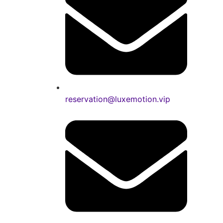
reservation@luxemotion.vip