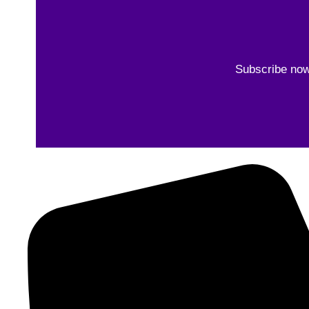
Subscribe now 