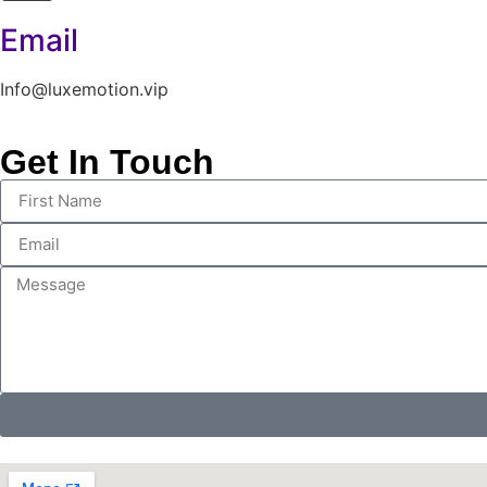
Email
Info@luxemotion.vip
Get In Touch