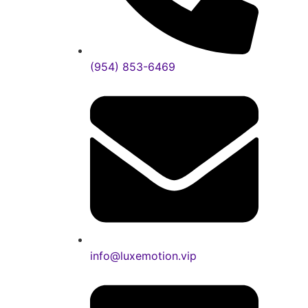
(954) 853-6469
info@luxemotion.vip