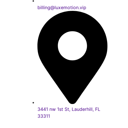
billing@luxemotion.vip
3441 nw 1st St, Lauderhill, FL
33311