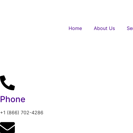
Home
About Us
Se
Phone
+1 (866) 702-4286