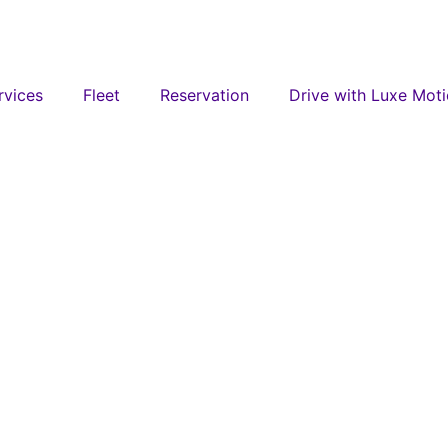
rvices
Fleet
Reservation
Drive with Luxe Mot