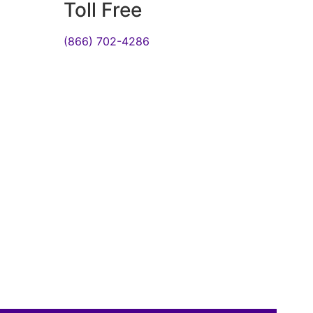
Toll Free
(866) 702-4286