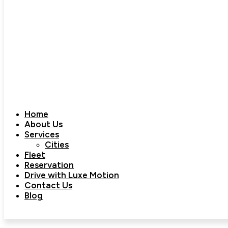
Home
About Us
Services
Cities
Fleet
Reservation
Drive with Luxe Motion
Contact Us
Blog
Book Now