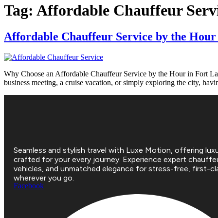
Tag:
Affordable Chauffeur Serv
Affordable Chauffeur Service by the Hour
Why Choose an Affordable Chauffeur Service by the Hour in Fort Lauder
business meeting, a cruise vacation, or simply exploring the city, hav
Seamless and stylish travel with Luxe Motion, offering luxu
crafted for your every journey. Experience expert chauffe
vehicles, and unmatched elegance for stress-free, first-cla
wherever you go.
Facebook