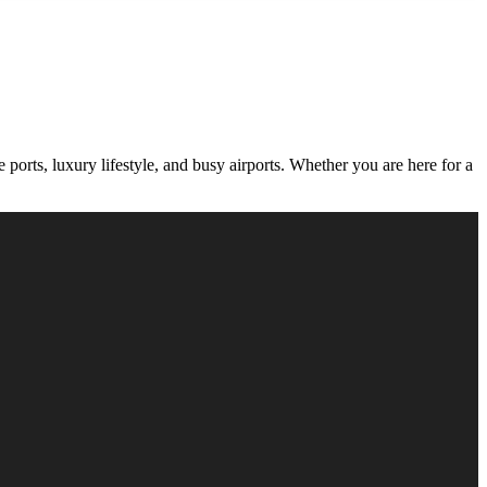
orts, luxury lifestyle, and busy airports. Whether you are here for a