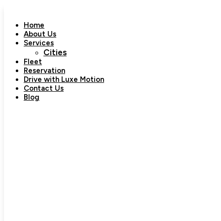
Skip
to
Home
content
About Us
Services
Cities
Fleet
Reservation
Drive with Luxe Motion
Contact Us
Blog