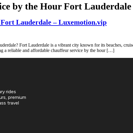
ice by the Hour Fort Lauderdale
 Fort Lauderdale – Luxemotion.vip
dale? Fort Lauderdale is a vibrant city known for its beaches, cruise p
ing a reliable and affordable chauffeur service by the hour […]
ry rides
urs, premium
ss travel