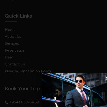
Quick Links
Home
About Us
Services
Reservation
Fleet
Contact Us
Privacy/Cancellation Policy
Book Your Trip Today!
(954) 853-6469