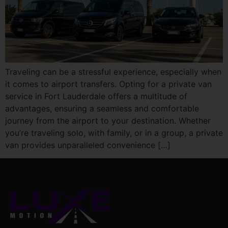
Traveling can be a stressful experience, especially when
it comes to airport transfers. Opting for a private van
service in Fort Lauderdale offers a multitude of
advantages, ensuring a seamless and comfortable
journey from the airport to your destination. Whether
you’re traveling solo, with family, or in a group, a private
van provides unparalleled convenience […]