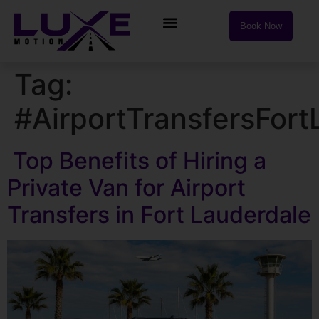
Book Now
Tag:
#AirportTransfersFort
Top Benefits of Hiring a
Private Van for Airport
Transfers in Fort Lauderdale