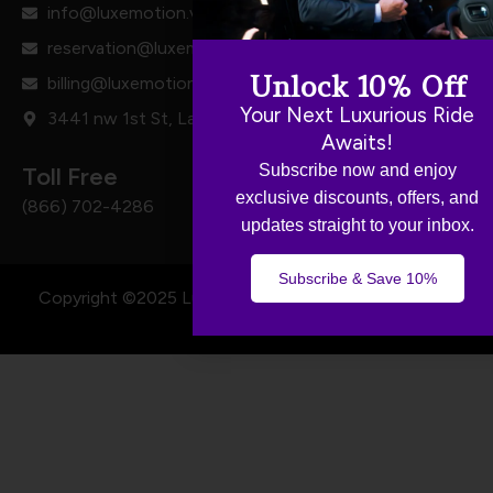
info@luxemotion.vip
reservation@luxemotion.vip
Unlock 10% Off
billing@luxemotion.vip
Your Next Luxurious Ride
3441 nw 1st St, Lauderhill, FL 33311
Awaits!
Subscribe now and enjoy
Toll Free
exclusive discounts, offers, and
(866) 702-4286
updates straight to your inbox.
Subscribe & Save 10%
Copyright ©2025 Luxe Motion - All Rights Reserved.