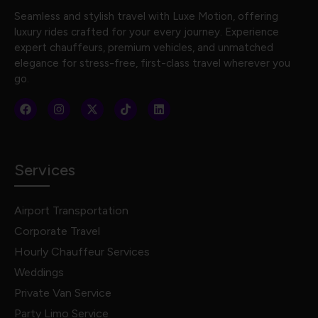
Seamless and stylish travel with Luxe Motion, offering
luxury rides crafted for your every journey. Experience
expert chauffeurs, premium vehicles, and unmatched
elegance for stress-free, first-class travel wherever you
go.
Services
Airport Transportation
Corporate Travel
Hourly Chauffeur Services
Weddings
Private Van Service
Party Limo Service