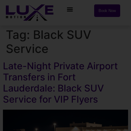
Book Now
Tag:
Black SUV
Service
Late-Night Private Airport
Transfers in Fort
Lauderdale: Black SUV
Service for VIP Flyers