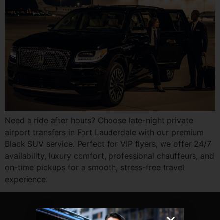
Need a ride after hours? Choose late-night private
airport transfers in Fort Lauderdale with our premium
Black SUV service. Perfect for VIP flyers, we offer 24/7
availability, luxury comfort, professional chauffeurs, and
on-time pickups for a smooth, stress-free travel
experience.