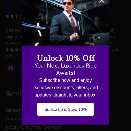
Seamless and stylish travel with Luxe Motion, offering
luxury rides crafted for your every journey. Experience
expert chauffeurs, premium vehicles, and unmatched
elegance for stress-free, first-class travel wherever you
go.
Unlock 10% Off
Your Next Luxurious Ride
Awaits!
Subscribe now and enjoy
exclusive discounts, offers, and
Services
updates straight to your inbox.
Subscribe & Save 10%
Airport Transportation
Corporate Travel
Hourly Chauffeur Services