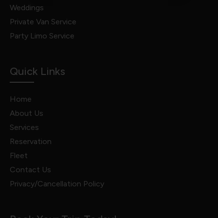
Weddings
Private Van Service
Party Limo Service
Quick Links
Home
About Us
Services
Reservation
Fleet
Contact Us
Privacy/Cancellation Policy