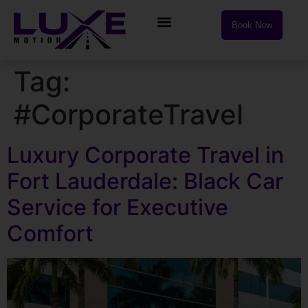
Book Now
Tag:
#CorporateTravel
Luxury Corporate Travel in
Fort Lauderdale: Black Car
Service for Executive
Comfort