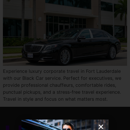
Experience luxury corporate travel in Fort Lauderdale
with our Black Car service. Perfect for executives, we
provide professional chauffeurs, comfortable rides,
punctual pickups, and a stress-free travel experience.
Travel in style and focus on what matters most.