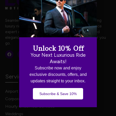
Seamless and stylish travel with Luxe Motion, offering
luxury rides crafted for your every journey. Experience
expert chauffeurs, premium vehicles, and unmatched
elegance for stress-free, first-class travel wherever you
go.
Unlock 10% Off
Your Next Luxurious Ride
Awaits!
Subscribe now and enjoy
exclusive discounts, offers, and
Services
updates straight to your inbox.
Airport Transportation
Subscribe & Save 10%
Corporate Travel
Hourly Chauffeur Services
Weddings