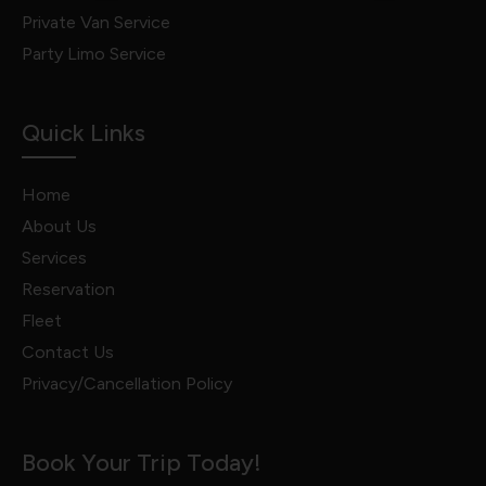
Private Van Service
Party Limo Service
Quick Links
Home
About Us
Services
Reservation
Fleet
Contact Us
Privacy/Cancellation Policy
Book Your Trip Today!