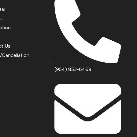
 Us
es
ation
ct Us
y/Cancellation
(954) 853-6469