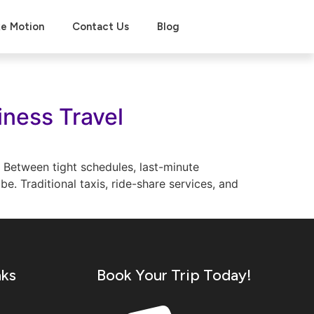
xe Motion
Contact Us
Blog
iness Travel
. Between tight schedules, last-minute
e. Traditional taxis, ride-share services, and
nks
Book Your Trip Today!