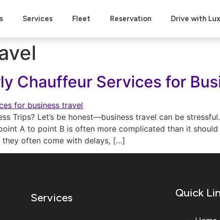
s
Services
Fleet
Reservation
Drive with Lu
avel
rly Chauffeur Services for Bus
ess Trips? Let’s be honest—business travel can be stressful
oint A to point B is often more complicated than it should b
t they often come with delays, […]
Quick Li
Services