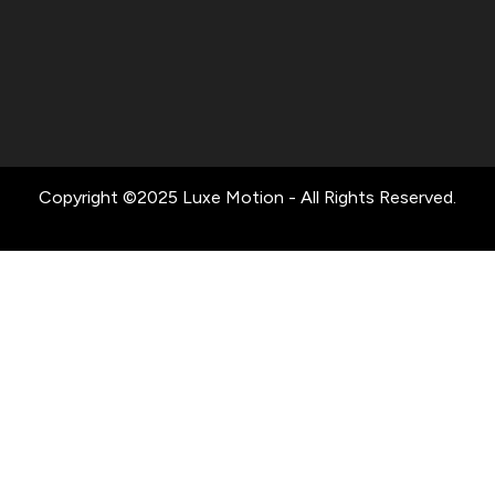
Copyright ©2025 Luxe Motion - All Rights Reserved.