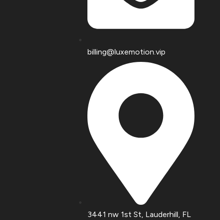
billing@luxemotion.vip
3441 nw 1st St, Lauderhill, FL