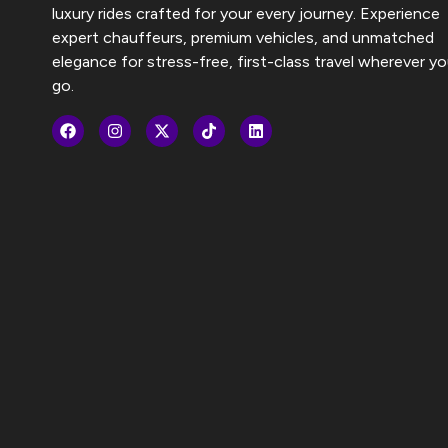
luxury rides crafted for your every journey. Experience
expert chauffeurs, premium vehicles, and unmatched
elegance for stress-free, first-class travel wherever y
go.