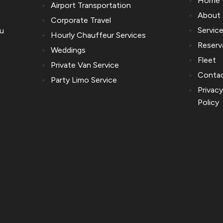
Home
Airport Transportation
About
Corporate Travel
Servic
ou
Hourly Chauffeur Services
Reserv
Weddings
Fleet
Private Van Service
Conta
Party Limo Service
Privac
Policy