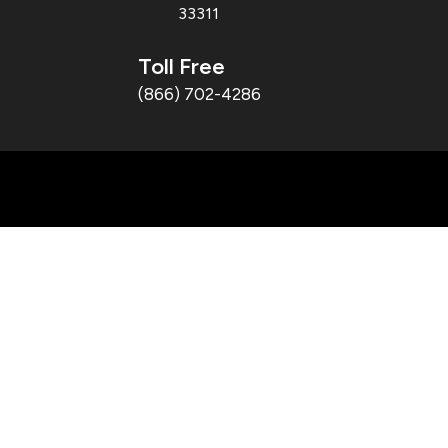
33311
Toll Free
(866) 702-4286