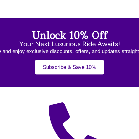
Unlock 10% Off
Your Next Luxurious Ride Awaits!
and enjoy exclusive discounts, offers, and updates straight
Subscribe & Save 10%