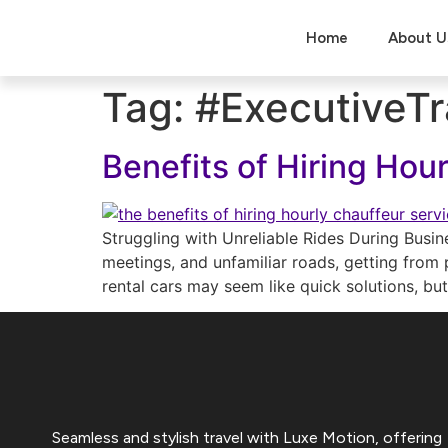
Home
About U
Tag:
#ExecutiveTr
Benefits of Hiring Hou
Struggling with Unreliable Rides During Busin
meetings, and unfamiliar roads, getting from p
rental cars may seem like quick solutions, bu
Seamless and stylish travel with Luxe Motion, offering