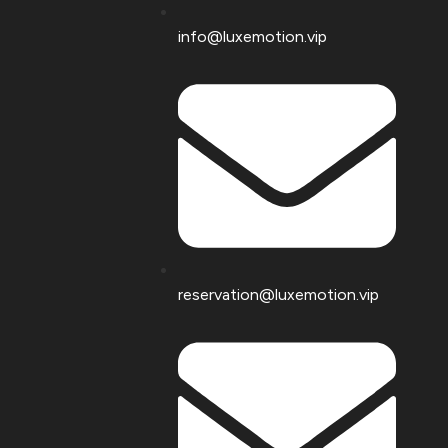
info@luxemotion.vip
reservation@luxemotion.vip