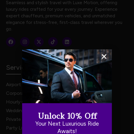
Seamless and stylish travel with Luxe Motion, offering
luxury rides crafted for your every journey. Experience
expert chauffeurs, premium vehicles, and unmatched
elegance for stress-free, first-class travel wherever you
go.
Services
Airport Transportation
Corporate Travel
Hourly Chauffeur Services
Weddings
Unlock 10% Off
Private Van Service
Your Next Luxurious Ride
Party Limo Service
Awaits!