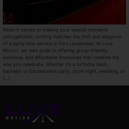
When it comes to making your special moments
unforgettable, nothing matches the thrill and elegance
of a party limo service in Fort Lauderdale. At Luxe
Motion, we take pride in offering group-friendly,
luxurious, and affordable limousines that redefine the
way you celebrate. Whether it’s a birthday bash,
bachelor or bachelorette party, prom night, wedding, or
[…]