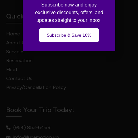
Subscribe now and enjoy
exclusive discounts, offers, and
Quick Links
updates straight to your inbox.
Home
Subscribe & Save 10%
About Us
Services
Reservation
Fleet
Contact Us
Privacy/Cancellation Policy
Book Your Trip Today!
(954) 853-6469
info@luxemotion.vip