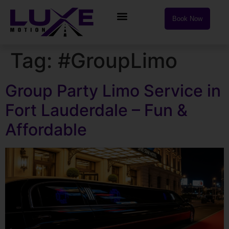
Book Now
Tag:
#GroupLimo
Group Party Limo Service in
Fort Lauderdale – Fun &
Affordable