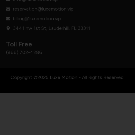
reservation@luxemotion.vip
billing@luxemotion.vip
3441 nw 1st St, Lauderhill, FL 33311
Toll Free
(866) 702-4286
Copyright ©2025 Luxe Motion - All Rights Reserved.