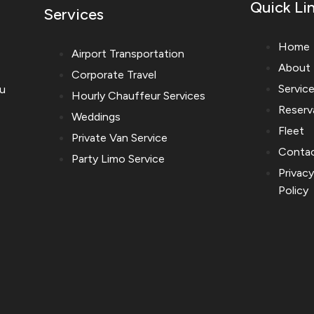
Quick Li
Services
Home
Airport Transportation
About
Corporate Travel
Servic
ou
Hourly Chauffeur Services
Reserv
Weddings
Fleet
Private Van Service
Conta
Party Limo Service
Privac
Policy