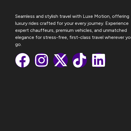
Seamless and stylish travel with Luxe Motion, offering
luxury rides crafted for your every journey. Experience
expert chauffeurs, premium vehicles, and unmatched
elegance for stress-free, first-class travel wherever y
go.