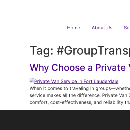
Home
About Us
Se
Tag:
#GroupTrans
Why Choose a Private V
When it comes to traveling in groups—whether 
service makes all the difference. Private Van 
comfort, cost-effectiveness, and reliability 