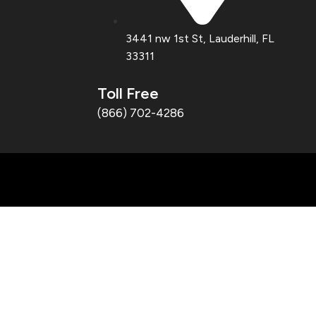
3441 nw 1st St, Lauderhill, FL
33311
Toll Free
(866) 702-4286