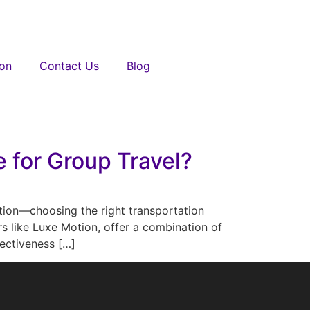
ion
Contact Us
Blog
 for Group Travel?
ation—choosing the right transportation
rs like Luxe Motion, offer a combination of
fectiveness […]