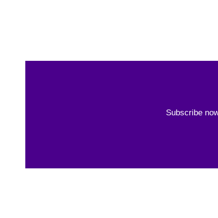
Subscribe now 