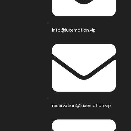
info@luxemotion.vip
reservation@luxemotion.vip