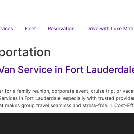
rvices
Fleet
Reservation
Drive with Luxe Mot
portation
an Service in Fort Lauderdale
for a family reunion, corporate event, cruise trip, or vac
Services in Fort Lauderdale, especially with trusted provide
that makes group travel seamless and stress-free. 1. Cost-Ef