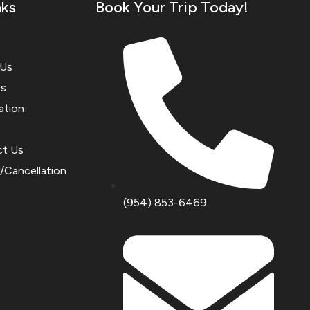
nks
Book Your Trip Today!
 Us
es
ation
ct Us
y/Cancellation
(954) 853-6469