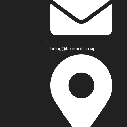
billing@luxemotion.vip