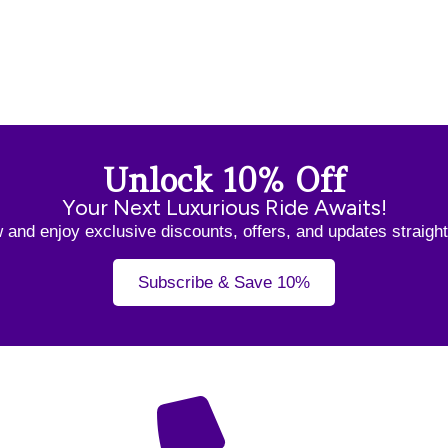
Unlock 10% Off
Your Next Luxurious Ride Awaits!
and enjoy exclusive discounts, offers, and updates straight
Subscribe & Save 10%