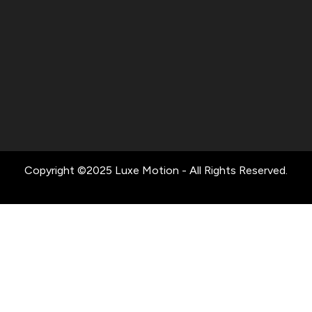
Copyright ©2025 Luxe Motion - All Rights Reserved.