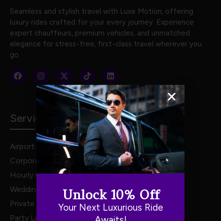
Seamless and stylish travel with Luxe Motion, offering
luxury rides crafted for your every journey. Experience
expert chauffeurs, premium vehicles, and unmatched
elegance for stress-free, first-class travel wherever you
go.
Services
Airport Transportation
Corporate Travel
Hourly Chauffeur Services
Weddings
Unlock 10% Off
Private Van Service
Your Next Luxurious Ride
Party Limo Service
Awaits!