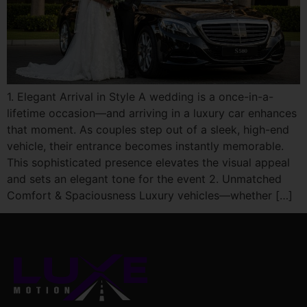
1. Elegant Arrival in Style A wedding is a once-in-a-
lifetime occasion—and arriving in a luxury car enhances
that moment. As couples step out of a sleek, high-end
vehicle, their entrance becomes instantly memorable.
This sophisticated presence elevates the visual appeal
and sets an elegant tone for the event 2. Unmatched
Comfort & Spaciousness Luxury vehicles—whether […]