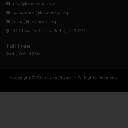
info@luxemotion.vip
reservation@luxemotion.vip
billing@luxemotion.vip
3441 nw 1st St, Lauderhill, FL 33311
Toll Free
(866) 702-4286
Copyright ©2025 Luxe Motion - All Rights Reserved.