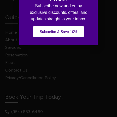
Subscribe now and enjoy
exclusive discounts, offers, and
Quick Links
updates straight to your inbox.
Subscribe & Save 10%
Home
About Us
Services
Reservation
Fleet
Contact Us
Privacy/Cancellation Policy
Book Your Trip Today!
(954) 853-6469