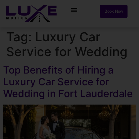
Book Now
Tag:
Luxury Car
Service for Wedding
Top Benefits of Hiring a
Luxury Car Service for
Wedding in Fort Lauderdale