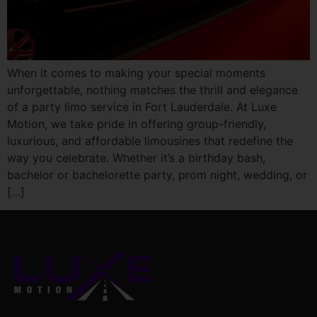
When it comes to making your special moments
unforgettable, nothing matches the thrill and elegance
of a party limo service in Fort Lauderdale. At Luxe
Motion, we take pride in offering group-friendly,
luxurious, and affordable limousines that redefine the
way you celebrate. Whether it’s a birthday bash,
bachelor or bachelorette party, prom night, wedding, or
[…]