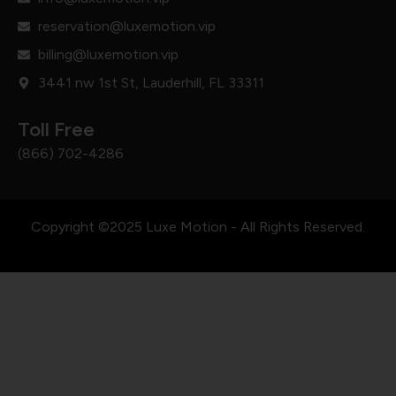
reservation@luxemotion.vip
billing@luxemotion.vip
3441 nw 1st St, Lauderhill, FL 33311
Toll Free
(866) 702-4286
Copyright ©2025 Luxe Motion - All Rights Reserved.