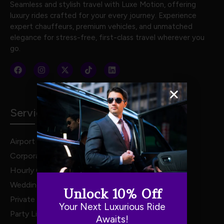
Seamless and stylish travel with Luxe Motion, offering
luxury rides crafted for your every journey. Experience
expert chauffeurs, premium vehicles, and unmatched
elegance for stress-free, first-class travel wherever you
go.
Services
Airport Transportation
Corporate Travel
Hourly Chauffeur Services
Weddings
Unlock 10% Off
Private Van Service
Your Next Luxurious Ride
Party Limo Service
Awaits!