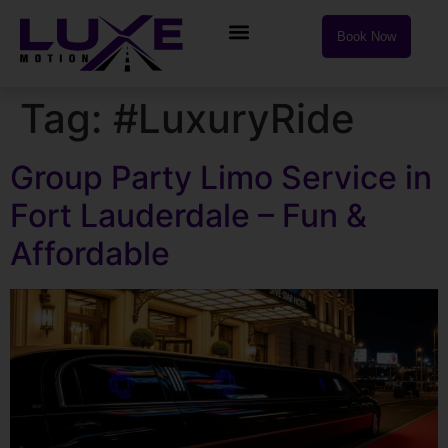
Book Now
Tag:
#LuxuryRide
Group Party Limo Service in
Fort Lauderdale – Fun &
Affordable