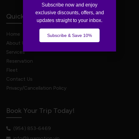
Subscribe now and enjoy
exclusive discounts, offers, and
Quick Links
updates straight to your inbox.
Home
Subscribe & Save 10%
About Us
Services
Reservation
Fleet
Contact Us
Privacy/Cancellation Policy
Book Your Trip Today!
(954) 853-6469
info@luxemotion.vip