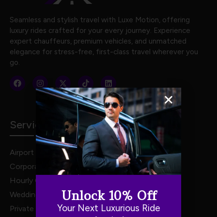
Seamless and stylish travel with Luxe Motion, offering
luxury rides crafted for your every journey. Experience
expert chauffeurs, premium vehicles, and unmatched
elegance for stress-free, first-class travel wherever you
go.
Services
Airport Transportation
Corporate Travel
Hourly Chauffeur Services
Unlock 10% Off
Weddings
Your Next Luxurious Ride
Private Van Service