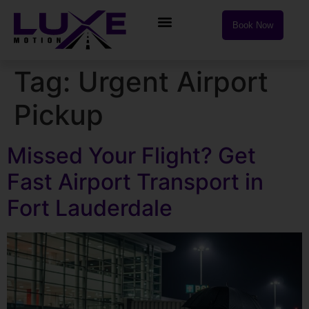
Book Now
Tag:
Urgent Airport
Pickup
Missed Your Flight? Get
Fast Airport Transport in
Fort Lauderdale