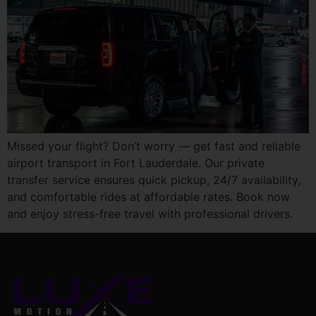
Missed your flight? Don’t worry — get fast and reliable
airport transport in Fort Lauderdale. Our private
transfer service ensures quick pickup, 24/7 availability,
and comfortable rides at affordable rates. Book now
and enjoy stress-free travel with professional drivers.