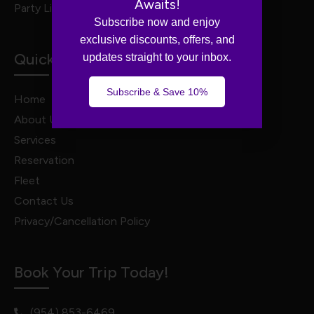
Awaits!
Party Limo Service
Subscribe now and enjoy
exclusive discounts, offers, and
Quick Links
updates straight to your inbox.
Subscribe & Save 10%
Home
About Us
Services
Reservation
Fleet
Contact Us
Privacy/Cancellation Policy
Book Your Trip Today!
(954) 853-6469