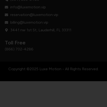
info@luxemotion.vip
reservation@luxemotion.vip
billing@luxemotion.vip
3441 nw 1st St, Lauderhill, FL 33311
Toll Free
(866) 702-4286
Copyright ©2025 Luxe Motion - All Rights Reserved.