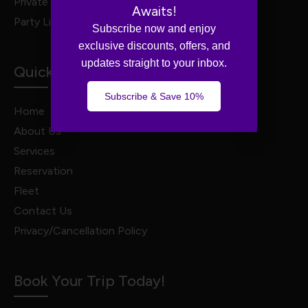
Private Van Service
Awaits!
Party Limo Service
Subscribe now and enjoy
exclusive discounts, offers, and
updates straight to your inbox.
Quick Links
Subscribe & Save 10%
Home
About Us
Services
Reservation
Fleet
Contact Us
Privacy/Cancellation Policy
Book Your Trip Today!