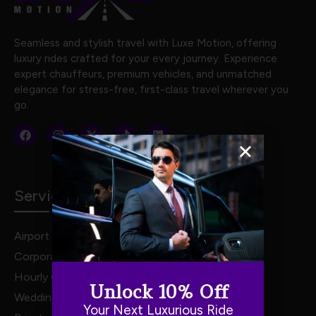
Seamless and stylish travel with Luxe Motion, offering
luxury rides crafted for your every journey. Experience
expert chauffeurs, premium vehicles, and unmatched
elegance for stress-free, first-class travel wherever you
go.
Services
Airport Transportation
Corporate Travel
Hourly Chauffeur Services
Unlock 10% Off
Weddings
Your Next Luxurious Ride