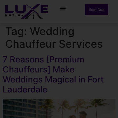
Book Now
Tag:
Wedding
Chauffeur Services
7 Reasons [Premium
Chauffeurs] Make
Weddings Magical in Fort
Lauderdale