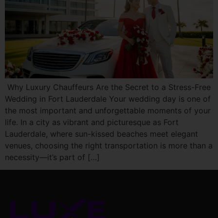
Why Luxury Chauffeurs Are the Secret to a Stress-Free
Wedding in Fort Lauderdale Your wedding day is one of
the most important and unforgettable moments of your
life. In a city as vibrant and picturesque as Fort
Lauderdale, where sun-kissed beaches meet elegant
venues, choosing the right transportation is more than a
necessity—it’s part of […]