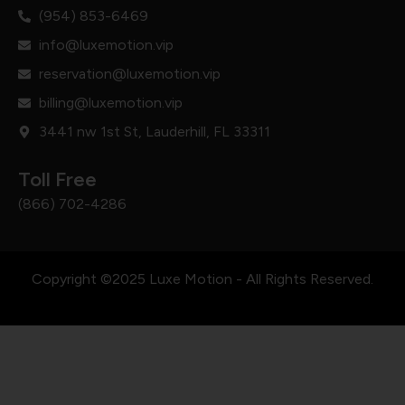
(954) 853-6469
info@luxemotion.vip
reservation@luxemotion.vip
billing@luxemotion.vip
3441 nw 1st St, Lauderhill, FL 33311
Toll Free
(866) 702-4286
Copyright ©2025 Luxe Motion - All Rights Reserved.