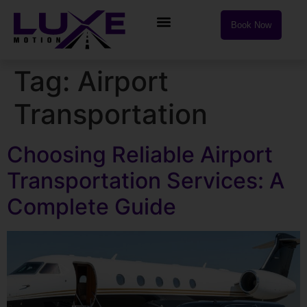
Book Now
Tag:
Airport
Transportation
Choosing Reliable Airport
Transportation Services: A
Complete Guide