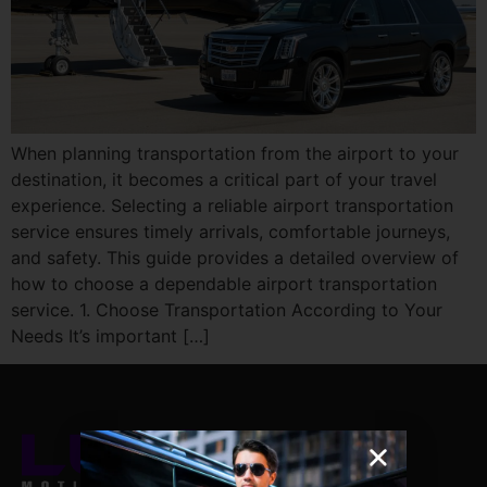
When planning transportation from the airport to your
destination, it becomes a critical part of your travel
experience. Selecting a reliable airport transportation
service ensures timely arrivals, comfortable journeys,
and safety. This guide provides a detailed overview of
how to choose a dependable airport transportation
service. 1. Choose Transportation According to Your
Needs It’s important […]