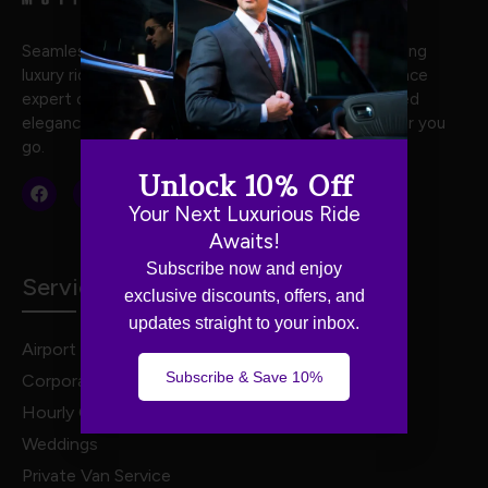
Seamless and stylish travel with Luxe Motion, offering
luxury rides crafted for your every journey. Experience
expert chauffeurs, premium vehicles, and unmatched
elegance for stress-free, first-class travel wherever you
go.
Unlock 10% Off
Your Next Luxurious Ride
Awaits!
Subscribe now and enjoy
Services
exclusive discounts, offers, and
updates straight to your inbox.
Airport Transportation
Subscribe & Save 10%
Corporate Travel
Hourly Chauffeur Services
Weddings
Private Van Service