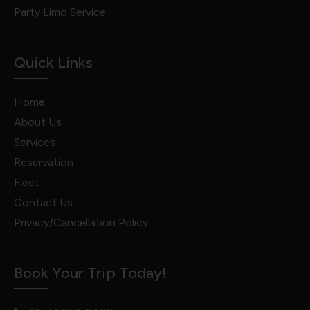
Party Limo Service
Quick Links
Home
About Us
Services
Reservation
Fleet
Contact Us
Privacy/Cancellation Policy
Book Your Trip Today!