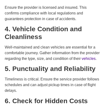
Ensure the provider is licensed and insured. This
confirms compliance with local regulations and
guarantees protection in case of accidents.
4. Vehicle Condition and
Cleanliness
Well-maintained and clean vehicles are essential for a
comfortable journey. Gather information from the provider
regarding the type, size, and condition of their
vehicles
.
5. Punctuality and Reliability
Timeliness is critical. Ensure the service provider follows
schedules and can adjust pickup times in case of flight
delays.
6. Check for Hidden Costs