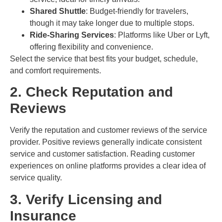
Shared Shuttle
: Budget-friendly for travelers,
though it may take longer due to multiple stops.
Ride-Sharing Services
: Platforms like Uber or Lyft,
offering flexibility and convenience.
Select the service that best fits your budget, schedule,
and comfort requirements.
2. Check Reputation and
Reviews
Verify the reputation and customer reviews of the service
provider. Positive reviews generally indicate consistent
service and customer satisfaction. Reading customer
experiences on online platforms provides a clear idea of
service quality.
3. Verify Licensing and
Insurance