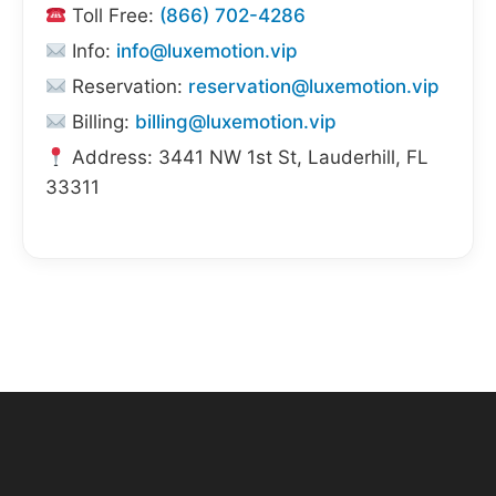
Toll Free:
(866) 702-4286
Info:
info@luxemotion.vip
Reservation:
reservation@luxemotion.vip
Billing:
billing@luxemotion.vip
Address: 3441 NW 1st St, Lauderhill, FL
33311