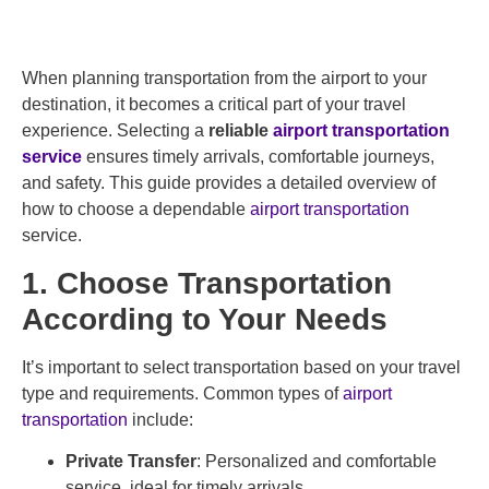
When planning transportation from the airport to your
destination, it becomes a critical part of your travel
experience. Selecting a
reliable
airport transportation
service
ensures timely arrivals, comfortable journeys,
and safety. This guide provides a detailed overview of
how to choose a dependable
airport transportation
service.
1. Choose Transportation
According to Your Needs
It’s important to select transportation based on your travel
type and requirements. Common types of
airport
transportation
include:
Private Transfer
: Personalized and comfortable
service, ideal for timely arrivals.