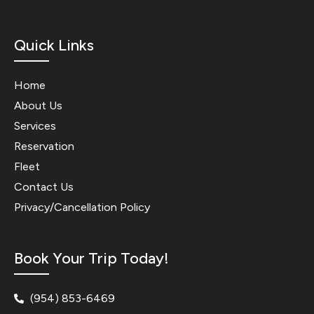
Quick Links
Home
About Us
Services
Reservation
Fleet
Contact Us
Privacy/Cancellation Policy
Book Your Trip Today!
(954) 853-6469