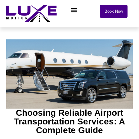
Book Now
Choosing Reliable Airport
Transportation Services: A
Complete Guide