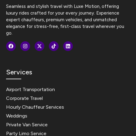
Seamless and stylish travel with Luxe Motion, offering
luxury rides crafted for your every journey. Experience
expert chauffeurs, premium vehicles, and unmatched
elegance for stress-free, first-class travel wherever you
go.
Services
Airport Transportation
Corporate Travel
Hourly Chauffeur Services
Weddings
Private Van Service
Party Limo Service