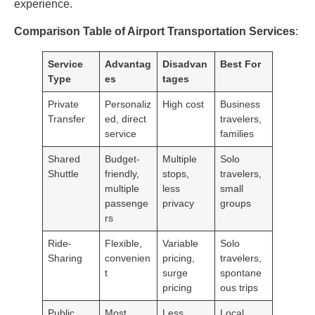
experience.
Comparison Table of Airport Transportation Services
:
Service
Advantag
Disadvan
Best For
Type
es
tages
Private
Personaliz
High cost
Business
Transfer
ed, direct
travelers,
service
families
Shared
Budget-
Multiple
Solo
Shuttle
friendly,
stops,
travelers,
multiple
less
small
passenge
privacy
groups
rs
Ride-
Flexible,
Variable
Solo
Sharing
convenien
pricing,
travelers,
t
surge
spontane
pricing
ous trips
Public
Most
Less
Local