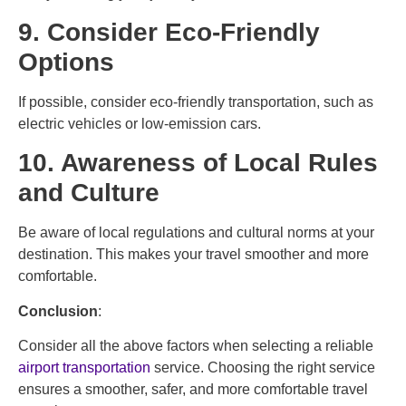
9. Consider Eco-Friendly
Options
If possible, consider eco-friendly transportation, such as
electric vehicles or low-emission cars.
10. Awareness of Local Rules
and Culture
Be aware of local regulations and cultural norms at your
destination. This makes your travel smoother and more
comfortable.
Conclusion
:
Consider all the above factors when selecting a reliable
airport transportation
service. Choosing the right service
ensures a smoother, safer, and more comfortable travel