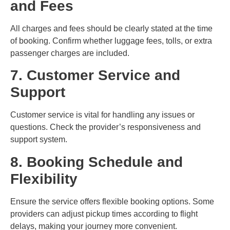
and Fees
All charges and fees should be clearly stated at the time
of booking. Confirm whether luggage fees, tolls, or extra
passenger charges are included.
7. Customer Service and
Support
Customer service is vital for handling any issues or
questions. Check the provider’s responsiveness and
support system.
8. Booking Schedule and
Flexibility
Ensure the service offers flexible booking options. Some
providers can adjust pickup times according to flight
delays, making your journey more convenient.