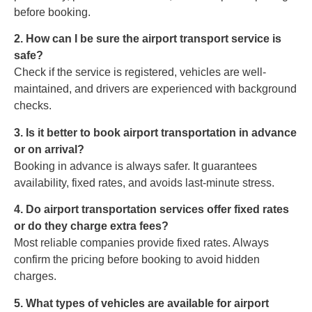
before booking.
2. How can I be sure the airport transport service is
safe?
Check if the service is registered, vehicles are well-
maintained, and drivers are experienced with background
checks.
3. Is it better to book airport transportation in advance
or on arrival?
Booking in advance is always safer. It guarantees
availability, fixed rates, and avoids last-minute stress.
4. Do airport transportation services offer fixed rates
or do they charge extra fees?
Most reliable companies provide fixed rates. Always
confirm the pricing before booking to avoid hidden
charges.
5. What types of vehicles are available for airport