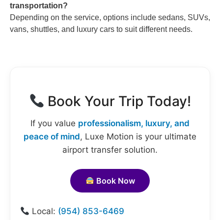
transportation?
Depending on the service, options include sedans, SUVs,
vans, shuttles, and luxury cars to suit different needs.
Book Your Trip Today!
If you value
professionalism, luxury, and
peace of mind
, Luxe Motion is your ultimate
airport transfer solution.
Book Now
Local:
(954) 853-6469