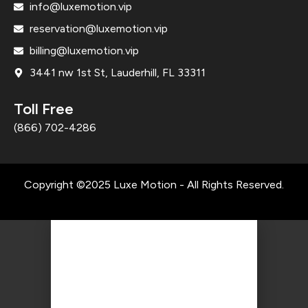
info@luxemotion.vip
reservation@luxemotion.vip
billing@luxemotion.vip
3441 nw 1st St, Lauderhill, FL 33311
Toll Free
(866) 702-4286
Copyright ©2025 Luxe Motion - All Rights Reserved.