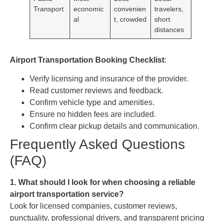
Transport
economic
convenien
travelers,
al
t, crowded
short
distances
Airport Transportation Booking Checklist
:
Verify licensing and insurance of the provider.
Read customer reviews and feedback.
Confirm vehicle type and amenities.
Ensure no hidden fees are included.
Confirm clear pickup details and communication.
Frequently Asked Questions
(FAQ)
1. What should I look for when choosing a reliable
airport transportation service?
Look for licensed companies, customer reviews,
punctuality, professional drivers, and transparent pricing