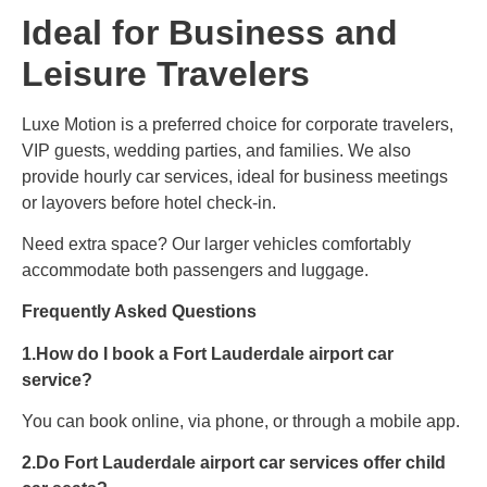
Ideal for Business and
Leisure Travelers
Luxe Motion is a preferred choice for corporate travelers,
VIP guests, wedding parties, and families. We also
provide hourly car services, ideal for business meetings
or layovers before hotel check-in.
Need extra space? Our larger vehicles comfortably
accommodate both passengers and luggage.
Frequently Asked Questions
1.How do I book a Fort Lauderdale airport car
service?
You can book online, via phone, or through a mobile app.
2.Do Fort Lauderdale airport car services offer child