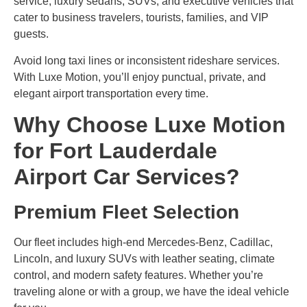
service, luxury sedans, SUVs, and executive vehicles that
cater to business travelers, tourists, families, and VIP
guests.
Avoid long taxi lines or inconsistent rideshare services.
With Luxe Motion, you’ll enjoy punctual, private, and
elegant airport transportation every time.
Why Choose Luxe Motion
for Fort Lauderdale
Airport Car Services?
Premium Fleet Selection
Our fleet includes high-end Mercedes-Benz, Cadillac,
Lincoln, and luxury SUVs with leather seating, climate
control, and modern safety features. Whether you’re
traveling alone or with a group, we have the ideal vehicle