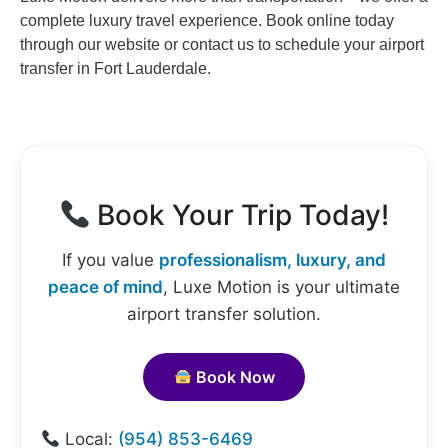
complete luxury travel experience. Book online today
through our website or contact us to schedule your airport
transfer in Fort Lauderdale.
Book Your Trip Today!
If you value
professionalism, luxury, and
peace of mind
, Luxe Motion is your ultimate
airport transfer solution.
Book Now
Local:
(954) 853-6469