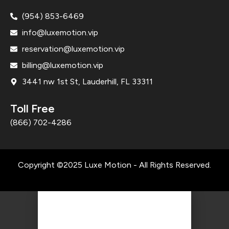
(954) 853-6469
info@luxemotion.vip
reservation@luxemotion.vip
billing@luxemotion.vip
3441 nw 1st St, Lauderhill, FL 33311
Toll Free
(866) 702-4286
Copyright ©2025 Luxe Motion - All Rights Reserved.