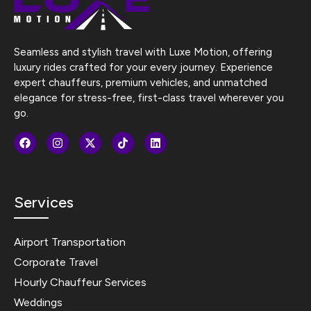
Seamless and stylish travel with Luxe Motion, offering
luxury rides crafted for your every journey. Experience
expert chauffeurs, premium vehicles, and unmatched
elegance for stress-free, first-class travel wherever you
go.
Services
Airport Transportation
Corporate Travel
Hourly Chauffeur Services
Weddings