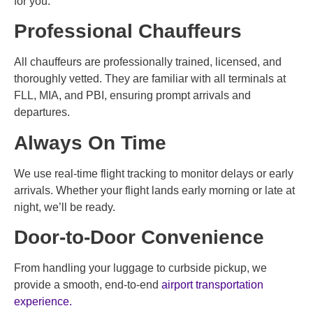
for you.
Professional Chauffeurs
All chauffeurs are professionally trained, licensed, and
thoroughly vetted. They are familiar with all terminals at
FLL, MIA, and PBI, ensuring prompt arrivals and
departures.
Always On Time
We use real-time flight tracking to monitor delays or early
arrivals. Whether your flight lands early morning or late at
night, we’ll be ready.
Door-to-Door Convenience
From handling your luggage to curbside pickup, we
provide a smooth, end-to-end
airport transportation
experience.