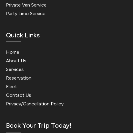
Private Van Service
Party Limo Service
Quick Links
Home
About Us
Services
Reservation
Fleet
Contact Us
Privacy/Cancellation Policy
Book Your Trip Today!