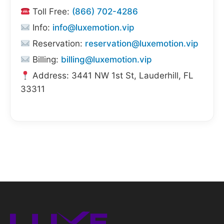
Toll Free:
(866) 702-4286
Info:
info@luxemotion.vip
Reservation:
reservation@luxemotion.vip
Billing:
billing@luxemotion.vip
Address: 3441 NW 1st St, Lauderhill, FL
33311