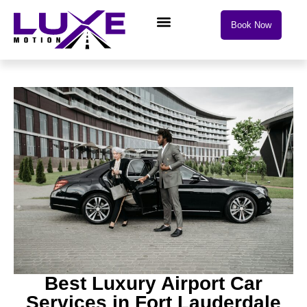
Book Now
Drive with Luxe Motion
Best Luxury Airport Car
Services in Fort Lauderdale