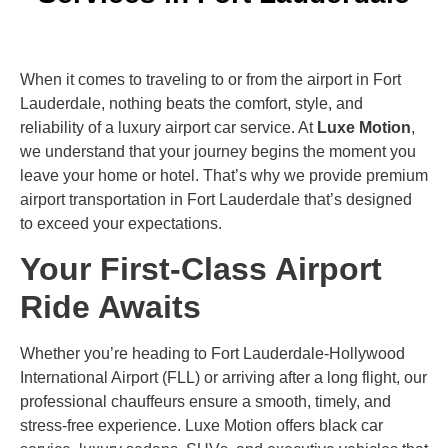
When it comes to traveling to or from the airport in Fort
Lauderdale, nothing beats the comfort, style, and
reliability of a luxury airport car service. At
Luxe Motion
,
we understand that your journey begins the moment you
leave your home or hotel. That’s why we provide premium
airport transportation in Fort Lauderdale that’s designed
to exceed your expectations.
Your First-Class Airport
Ride Awaits
Whether you’re heading to Fort Lauderdale-Hollywood
International Airport (FLL) or arriving after a long flight, our
professional chauffeurs ensure a smooth, timely, and
stress-free experience. Luxe Motion offers black car