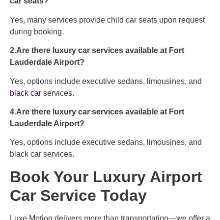
car seats?
Yes, many services provide child car seats upon request
during booking.
2.Are there luxury car services available at Fort
Lauderdale Airport?
Yes, options include executive sedans, limousines, and
black car
services.
4.Are there luxury car services available at Fort
Lauderdale Airport?
Yes, options include executive sedans, limousines, and
black car services.
Book Your Luxury Airport
Car Service Today
Luxe Motion delivers more than transportation—we offer a