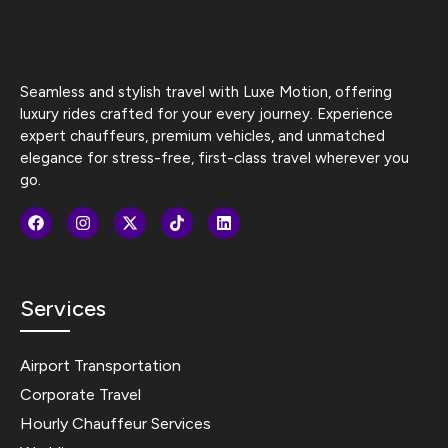
Seamless and stylish travel with Luxe Motion, offering
luxury rides crafted for your every journey. Experience
expert chauffeurs, premium vehicles, and unmatched
elegance for stress-free, first-class travel wherever you
go.
Services
Airport Transportation
Corporate Travel
Hourly Chauffeur Services