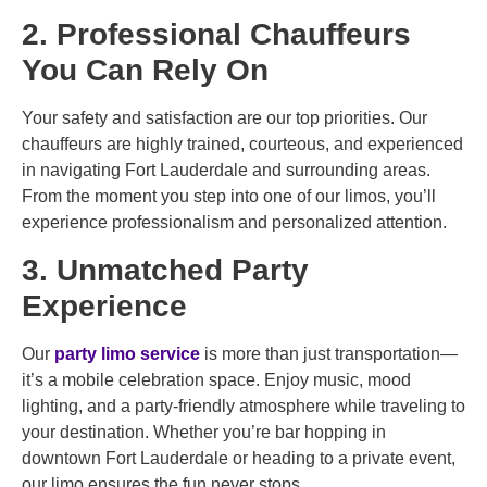
2. Professional Chauffeurs
You Can Rely On
Your safety and satisfaction are our top priorities. Our
chauffeurs are highly trained, courteous, and experienced
in navigating Fort Lauderdale and surrounding areas.
From the moment you step into one of our limos, you’ll
experience professionalism and personalized attention.
3. Unmatched Party
Experience
Our
party limo service
is more than just transportation—
it’s a mobile celebration space. Enjoy music, mood
lighting, and a party-friendly atmosphere while traveling to
your destination. Whether you’re bar hopping in
downtown Fort Lauderdale or heading to a private event,
our limo ensures the fun never stops.