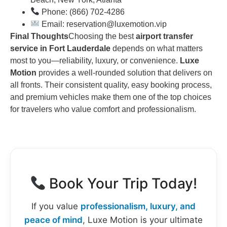
Phone: (866) 702-4286
Email: reservation@luxemotion.vip
Final Thoughts
Choosing the best
airport transfer
service in Fort Lauderdale
depends on what matters
most to you—reliability, luxury, or convenience.
Luxe
Motion
provides a well-rounded solution that delivers on
all fronts. Their consistent quality, easy booking process,
and premium vehicles make them one of the top choices
for travelers who value comfort and professionalism.
Book Your Trip Today!
If you value
professionalism, luxury, and
peace of mind
, Luxe Motion is your ultimate