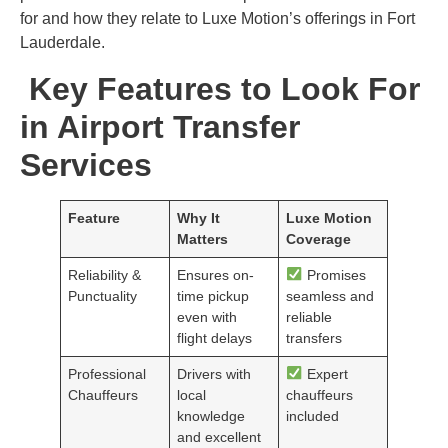
for and how they relate to Luxe Motion’s offerings in Fort
Lauderdale.
Key Features to Look For
in Airport Transfer
Services
Feature
Why It
Luxe Motion
Matters
Coverage
Reliability &
Ensures on-
Promises
Punctuality
time pickup
seamless and
even with
reliable
flight delays
transfers
Professional
Drivers with
Expert
Chauffeurs
local
chauffeurs
knowledge
included
and excellent