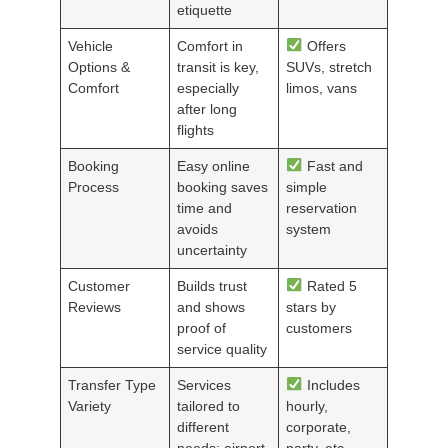
etiquette
Vehicle
Comfort in
Offers
Options &
transit is key,
SUVs, stretch
Comfort
especially
limos, vans
after long
flights
Booking
Easy online
Fast and
Process
booking saves
simple
time and
reservation
avoids
system
uncertainty
Customer
Builds trust
Rated 5
Reviews
and shows
stars by
proof of
customers
service quality
Transfer Type
Services
Includes
Variety
tailored to
hourly,
different
corporate,
needs: airport,
party, etc.