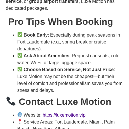
service
, or
group airport transfers
, Luxe Motion has
dedicated packages.
Pro Tips When Booking
Book Early
: Especially during peak seasons in
Fort Lauderdale (e.g., spring break or cruise
departures).
Ask About Amenities
: Request car seats, cold
water, Wi-Fi, or large luggage space.
Choose Based on Service, Not Just Price
:
Luxe Motion may not be the cheapest—but their
level of comfort and professionalism saves you from
stress and delays.
Contact Luxe Motion
Website:
https://luxemotion.vip
Service Areas: Fort Lauderdale, Miami, Palm
Beach, New York, Atlanta