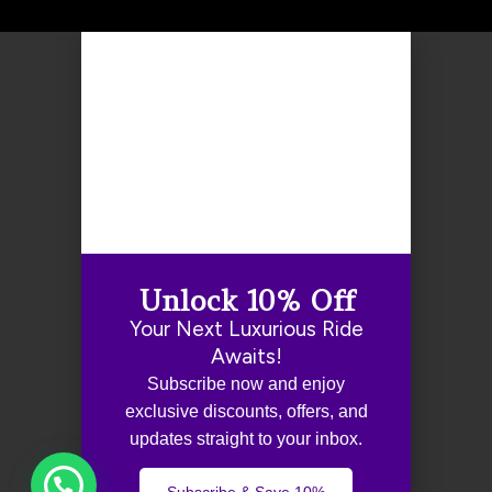
Unlock 10% Off
Your Next Luxurious Ride
Awaits!
Subscribe now and enjoy
exclusive discounts, offers, and
updates straight to your inbox.
Subscribe & Save 10%