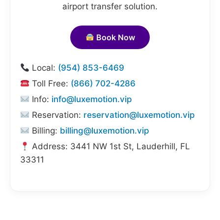
airport transfer solution.
Book Now
Local:
(954) 853-6469
Toll Free:
(866) 702-4286
Info:
info@luxemotion.vip
Reservation:
reservation@luxemotion.vip
Billing:
billing@luxemotion.vip
Address: 3441 NW 1st St, Lauderhill, FL
33311