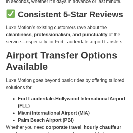
in seconds, whether it’s days in advance or last minute.
Consistent 5-Star Reviews
Luxe Motion’s existing customers rave about the
cleanliness, professionalism, and punctuality
of the
service—especially for Fort Lauderdale airport transfers.
Airport Transfer Options
Available
Luxe Motion goes beyond basic rides by offering tailored
solutions for:
Fort Lauderdale-Hollywood International Airport
(FLL)
Miami International Airport (MIA)
Palm Beach Airport (PBI)
Whether you need
corporate travel
,
hourly chauffeur