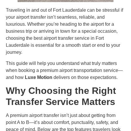
Traveling in and out of Fort Lauderdale can be stressful if
your airport transfer isn’t seamless, reliable, and
luxurious. Whether you’re heading to the airport for a
business trip or arriving in town for a special occasion,
choosing the best airport transfer service in Fort
Lauderdale is essential for a smooth start or end to your
journey.
This guide will help you understand what truly matters
when booking a premium airport transportation service—
and how
Luxe Motion
delivers on those expectations.
Why Choosing the Right
Transfer Service Matters
A premium airport transfer isn’t just about getting from
point A to B—it’s about comfort, punctuality, safety, and
peace of mind. Below are the top features travelers look