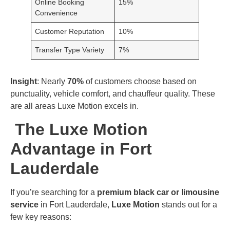
Online Booking
15%
Convenience
Customer Reputation
10%
Transfer Type Variety
7%
Insight
: Nearly
70%
of customers choose based on
punctuality, vehicle comfort, and chauffeur quality. These
are all areas Luxe Motion excels in.
The Luxe Motion
Advantage in Fort
Lauderdale
If you’re searching for a
premium black car or limousine
service
in Fort Lauderdale,
Luxe Motion
stands out for a
few key reasons: