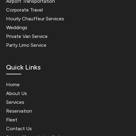
Airport Transportation
Corporate Travel
Hourly Chauffeur Services
Weddings
Private Van Service
Party Limo Service
Quick Links
Home
About Us
Services
Reservation
Fleet
Contact Us