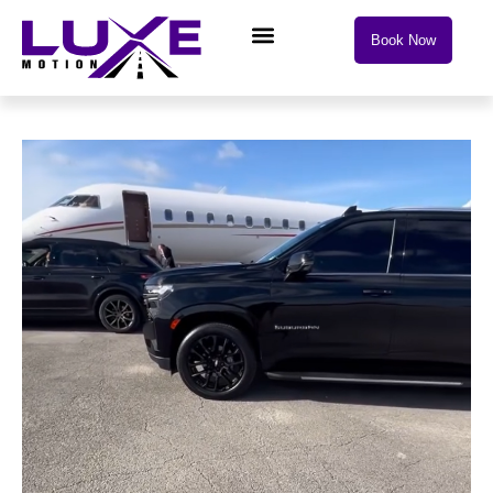
Book Now