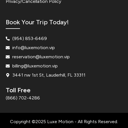
Privacy/Cancellation Policy
Book Your Trip Today!
(954) 853-6469
info@luxemotion.vip
reservation@luxemotion.vip
billing@luxemotion.vip
3441 nw 1st St, Lauderhill, FL 33311
Toll Free
(866) 702-4286
Copyright ©2025 Luxe Motion - All Rights Reserved.