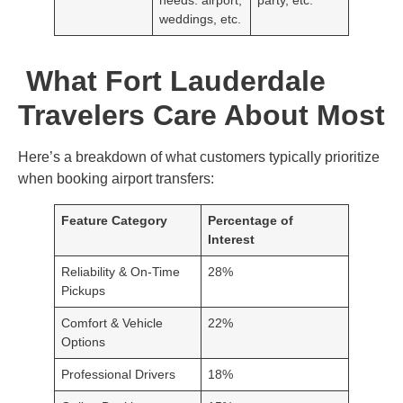
weddings, etc.
What Fort Lauderdale
Travelers Care About Most
Here’s a breakdown of what customers typically prioritize
when booking airport transfers:
Feature Category
Percentage of
Interest
Reliability & On-Time
28%
Pickups
Comfort & Vehicle
22%
Options
Professional Drivers
18%