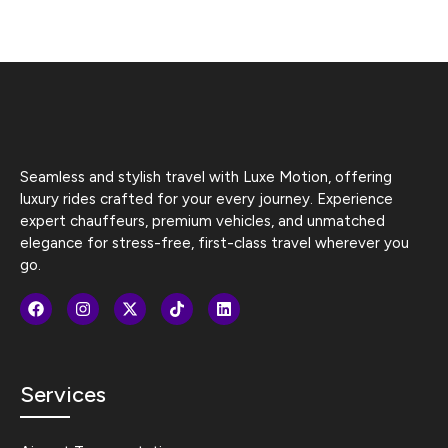
Seamless and stylish travel with Luxe Motion, offering
luxury rides crafted for your every journey. Experience
expert chauffeurs, premium vehicles, and unmatched
elegance for stress-free, first-class travel wherever you
go.
Services