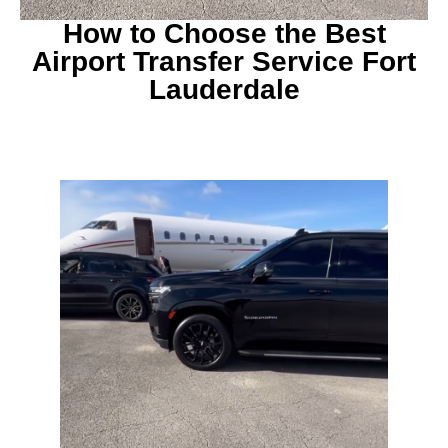
How to Choose the Best
Airport Transfer Service Fort
Lauderdale