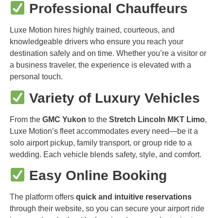
Professional Chauffeurs
Luxe Motion hires highly trained, courteous, and
knowledgeable drivers who ensure you reach your
destination safely and on time. Whether you’re a visitor or
a business traveler, the experience is elevated with a
personal touch.
Variety of Luxury Vehicles
From the
GMC Yukon
to the
Stretch Lincoln MKT Limo
,
Luxe Motion’s fleet accommodates every need—be it a
solo airport pickup, family transport, or group ride to a
wedding. Each vehicle blends safety, style, and comfort.
Easy Online Booking
The platform offers
quick and intuitive reservations
through their website, so you can secure your airport ride