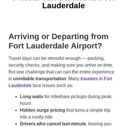
Lauderdale
Arriving or Departing from
Fort Lauderdale Airport?
Travel days can be stressful enough — packing,
security checks, and making sure you arrive on time.
But one challenge that can ruin the entire experience
is
unreliable transportation
. Many
travelers in Fort
Lauderdale
face issues such as:
Long waits
for rideshare pickups during peak
hours
Hidden surge pricing
that turns a simple trip
into a costly ride
Drivers who cancel last-minute
, leaving you