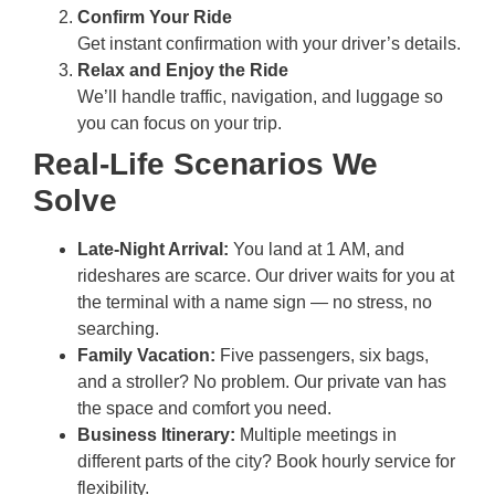
Confirm Your Ride
Get instant confirmation with your driver’s details.
Relax and Enjoy the Ride
We’ll handle traffic, navigation, and luggage so
you can focus on your trip.
Real-Life Scenarios We
Solve
Late-Night Arrival:
You land at 1 AM, and
rideshares are scarce. Our driver waits for you at
the terminal with a name sign — no stress, no
searching.
Family Vacation:
Five passengers, six bags,
and a stroller? No problem. Our private van has
the space and comfort you need.
Business Itinerary:
Multiple meetings in
different parts of the city? Book hourly service for
flexibility.