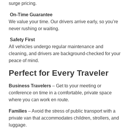
surge pricing.
On-Time Guarantee
We value your time. Our drivers arrive early, so you’re
never rushing or waiting.
Safety First
All vehicles undergo regular maintenance and
cleaning, and drivers are background-checked for your
peace of mind.
Perfect for Every Traveler
Business Travelers
– Get to your meeting or
conference on time in a comfortable, private space
where you can work en route.
Families
– Avoid the stress of public transport with a
private van that accommodates children, strollers, and
luggage.