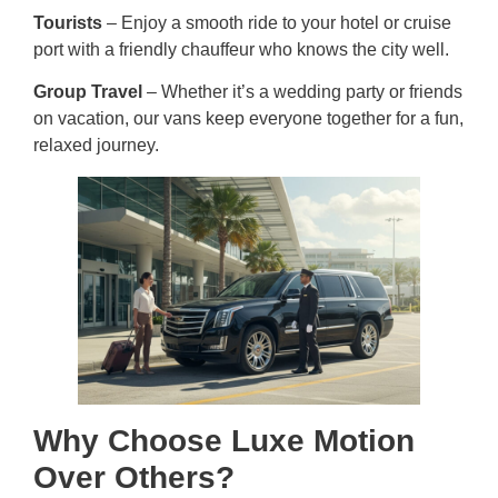
Tourists
– Enjoy a smooth ride to your hotel or cruise
port with a friendly chauffeur who knows the city well.
Group Travel
– Whether it’s a wedding party or friends
on vacation, our vans keep everyone together for a fun,
relaxed journey.
Why Choose Luxe Motion
Over Others?