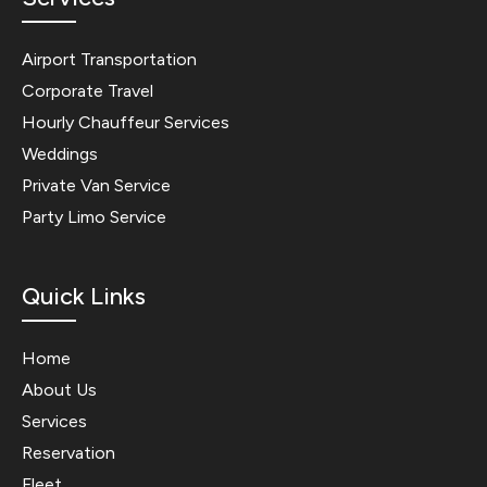
Airport Transportation
Corporate Travel
Hourly Chauffeur Services
Weddings
Private Van Service
Party Limo Service
Quick Links
Home
About Us
Services
Reservation
Fleet