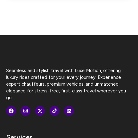
Seamless and stylish travel with Luxe Motion, offering
luxury rides crafted for your every journey. Experience
expert chauffeurs, premium vehicles, and unmatched
elegance for stress-free, first-class travel wherever you
go.
Services