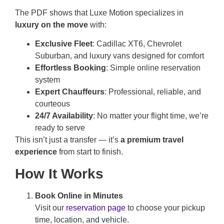
The PDF shows that Luxe Motion specializes in
luxury on the move
with:
Exclusive Fleet
: Cadillac XT6, Chevrolet
Suburban, and luxury vans designed for comfort
Effortless Booking
: Simple online reservation
system
Expert Chauffeurs
: Professional, reliable, and
courteous
24/7 Availability
: No matter your flight time, we’re
ready to serve
This isn’t just a transfer — it’s
a premium travel
experience
from start to finish.
How It Works
Book Online in Minutes
Visit our
reservation page
to choose your pickup
time, location, and vehicle.