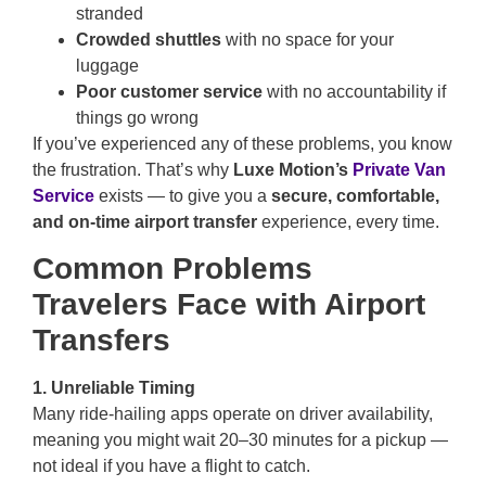
stranded
Crowded shuttles
with no space for your
luggage
Poor customer service
with no accountability if
things go wrong
If you’ve experienced any of these problems, you know
the frustration. That’s why
Luxe Motion’s
Private Van
Service
exists — to give you a
secure, comfortable,
and on-time airport transfer
experience, every time.
Common Problems
Travelers Face with Airport
Transfers
1. Unreliable Timing
Many ride-hailing apps operate on driver availability,
meaning you might wait 20–30 minutes for a pickup —
not ideal if you have a flight to catch.