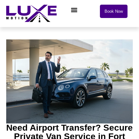
Book Now
Need Airport Transfer? Secure
Private Van Service in Fort