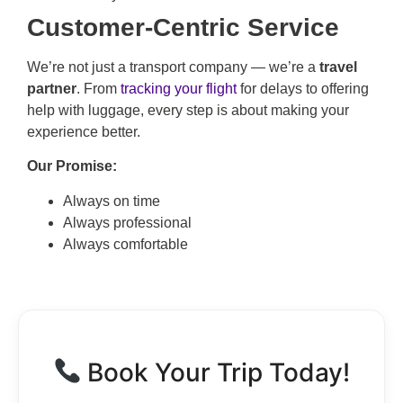
Customer-Centric Service
We’re not just a transport company — we’re a
travel
partner
. From
tracking your flight
for delays to offering
help with luggage, every step is about making your
experience better.
Our Promise:
Always on time
Always professional
Always comfortable
Book Your Trip Today!