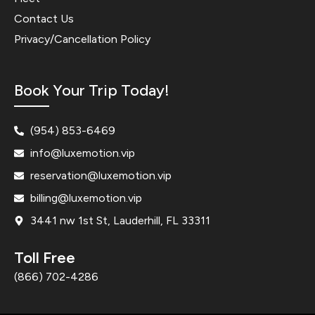
Contact Us
Privacy/Cancellation Policy
Book Your Trip Today!
(954) 853-6469
info@luxemotion.vip
reservation@luxemotion.vip
billing@luxemotion.vip
3441 nw 1st St, Lauderhill, FL 33311
Toll Free
(866) 702-4286