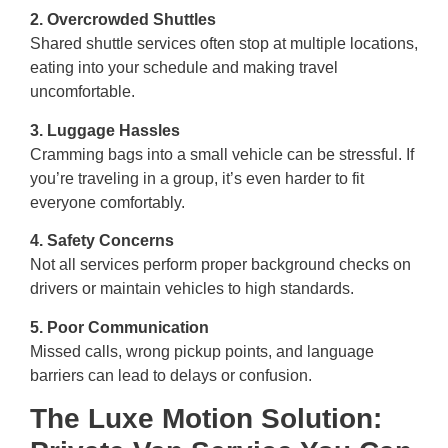
2. Overcrowded Shuttles
Shared shuttle services often stop at multiple locations,
eating into your schedule and making travel
uncomfortable.
3. Luggage Hassles
Cramming bags into a small vehicle can be stressful. If
you’re traveling in a group, it’s even harder to fit
everyone comfortably.
4. Safety Concerns
Not all services perform proper background checks on
drivers or maintain vehicles to high standards.
5. Poor Communication
Missed calls, wrong pickup points, and language
barriers can lead to delays or confusion.
The Luxe Motion Solution: