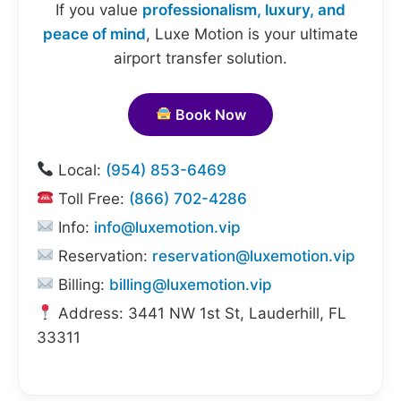
If you value
professionalism, luxury, and
peace of mind
, Luxe Motion is your ultimate
airport transfer solution.
Book Now
Local:
(954) 853-6469
Toll Free:
(866) 702-4286
Info:
info@luxemotion.vip
Reservation:
reservation@luxemotion.vip
Billing:
billing@luxemotion.vip
Address: 3441 NW 1st St, Lauderhill, FL
33311