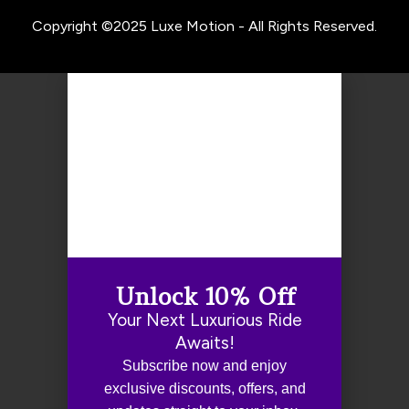
Copyright ©2025 Luxe Motion - All Rights Reserved.
Unlock 10% Off
Your Next Luxurious Ride
Awaits!
Subscribe now and enjoy
exclusive discounts, offers, and