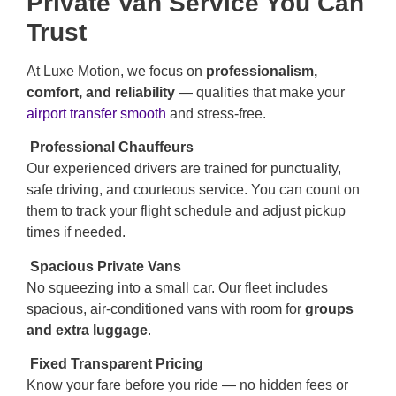
Private Van Service You Can
Trust
At Luxe Motion, we focus on
professionalism,
comfort, and reliability
— qualities that make your
airport transfer smooth
and stress-free.
Professional Chauffeurs
Our experienced drivers are trained for punctuality,
safe driving, and courteous service. You can count on
them to track your flight schedule and adjust pickup
times if needed.
Spacious Private Vans
No squeezing into a small car. Our fleet includes
spacious, air-conditioned vans with room for
groups
and extra luggage
.
Fixed Transparent Pricing
Know your fare before you ride — no hidden fees or